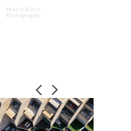
Matty Karp
Photography