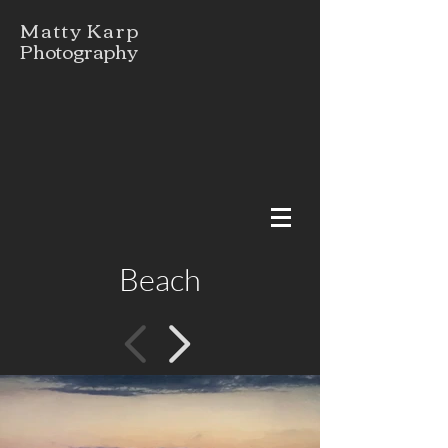
Matty Karp
Photography
Beach